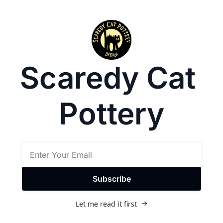
Scaredy Cat 
Pottery
Subscribe
Let me read it first